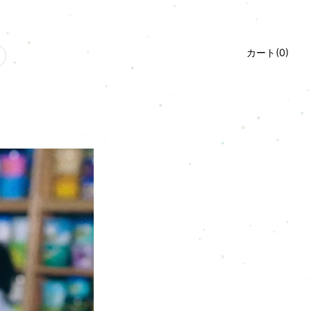
カート(
0
)