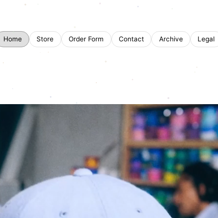
Home
Store
Order Form
Contact
Archive
Legal